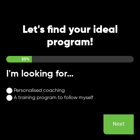
Let's find your ideal
program!
Step
1
of
5
20%
I'm looking for…
Personalised coaching
A training program to follow myself