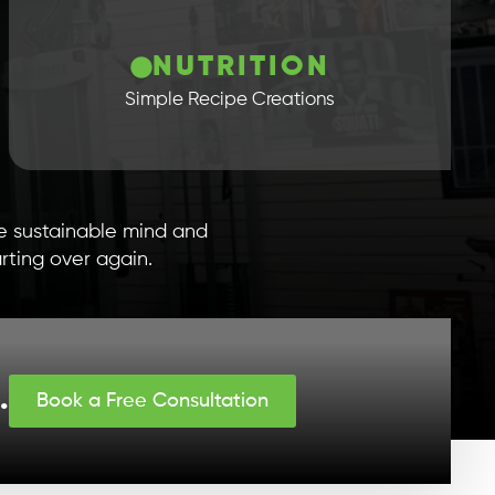
NUTRITION
Simple Recipe Creations
te sustainable mind and
rting over again.
.
Book a Free Consultation