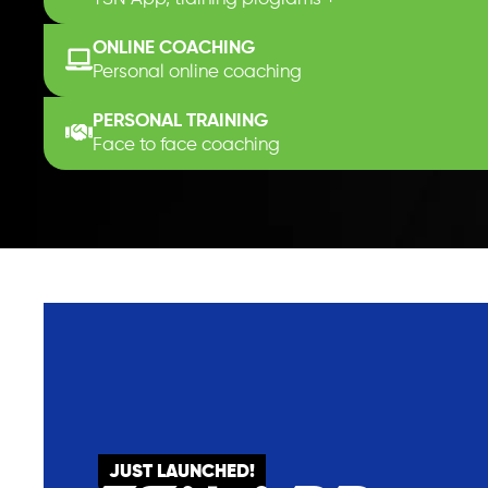
ONLINE COACHING
Personal online coaching
PERSONAL TRAINING
Face to face coaching
JUST LAUNCHED!