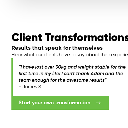
Client Transformation
Results that speak for themselves
Hear what our clients have to say about their experi
“I have lost over 30kg and weight stable for the
first time in my life! I can't thank Adam and the
team enough for the awesome results”
- James S
Start your own transformation