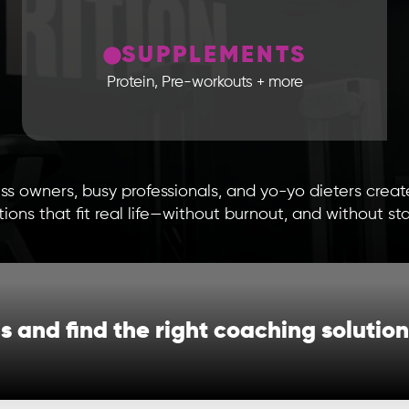
SUPPLEMENTS
Protein, Pre-workouts + more
ss owners, busy professionals, and yo-yo dieters crea
ions that fit real life—without burnout, and without sta
ls and find the right coaching solution