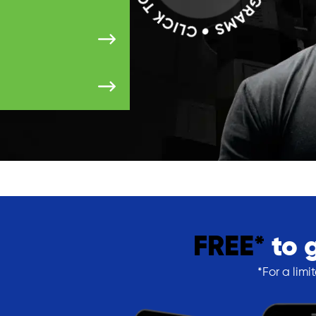
FREE*
to 
*For a limi