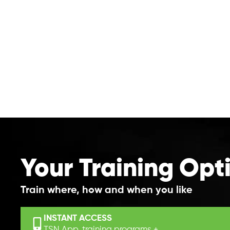
Your Training Opt
Train where, how and when you like
INSTANT ACCESS
TSN App, training programs +