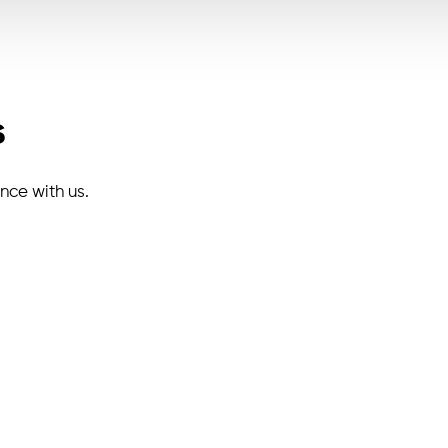
s
ence with us.