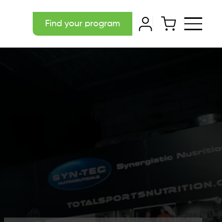
Find your program