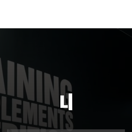
Live it for
|