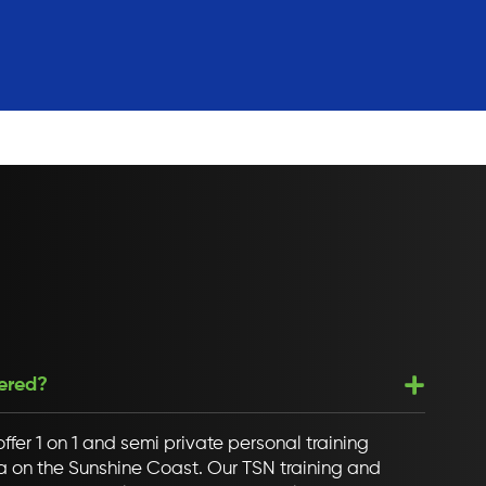
fered?
ffer 1 on 1 and semi private personal training
ana on the Sunshine Coast. Our TSN training and