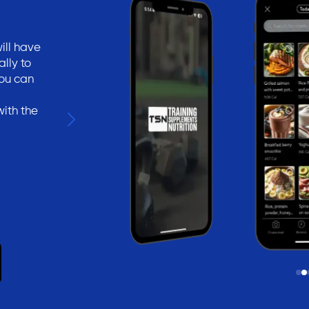
ill have
lly to
You can
with the