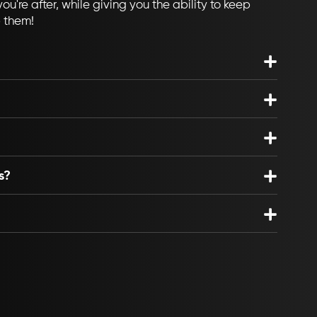
ou're after, while giving you the ability to keep
p them!
s?