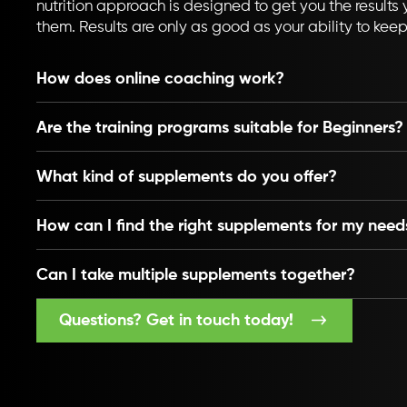
nutrition approach is designed to get you the results y
them. Results are only as good as your ability to kee
How does online coaching work?
Are the training programs suitable for Beginners?
What kind of supplements do you offer?
How can I find the right supplements for my need
Can I take multiple supplements together?
Questions? Get in touch today!