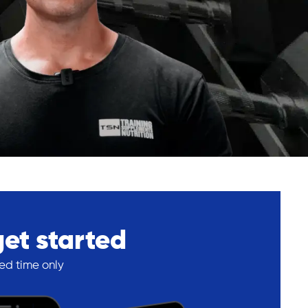
get started
ted time only