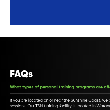
FAQs
What types of personal training programs are of
If you are located on or near the Sunshine Coast, we o
sessions. Our TSN training facility is located in War