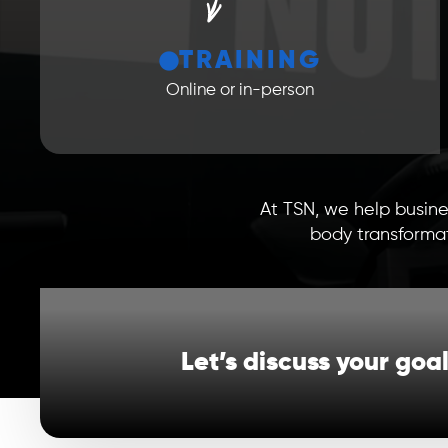
TRAINING
Online or in-person
At TSN, we help busine
body transformat
Let’s discuss your goa