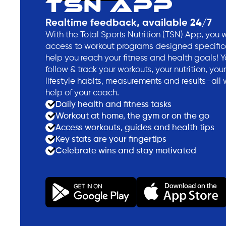
TSN APP
Realtime feedback, available 24/7
With the Total Sports Nutrition (TSN) App, you w
access to workout programs designed specifica
help you reach your fitness and health goals! 
follow & track your workouts, your nutrition, your
lifestyle habits, measurements and results–all 
help of your coach.
Daily health and fitness tasks
Workout at home, the gym or on the go
Access workouts, guides and health tips
Key stats are your fingertips
Celebrate wins and stay motivated