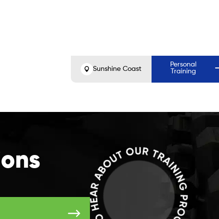
Before
Aft
Personal
Sunshine Coast
Training
ions