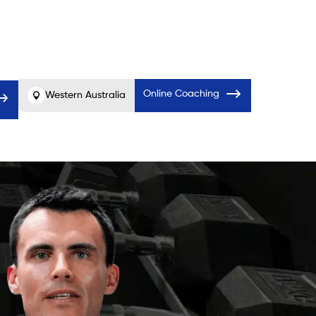
Before
After
er
Online Coaching
Western Australia