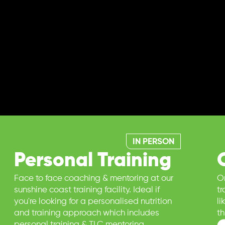
IN PERSON
Personal Training
Face to face coaching & mentoring at our
On
sunshine coast training facility. Ideal if
t
you're looking for a personalised nutrition
l
and training approach which includes
t
personal training & TLC mentoring.