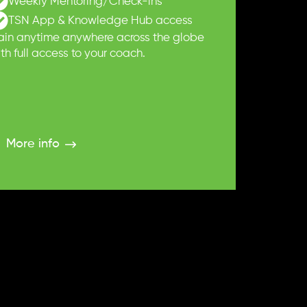
Weekly Mentoring/Check-ins
TSN App & Knowledge Hub access
rain anytime anywhere across the globe
th full access to your coach.
More info