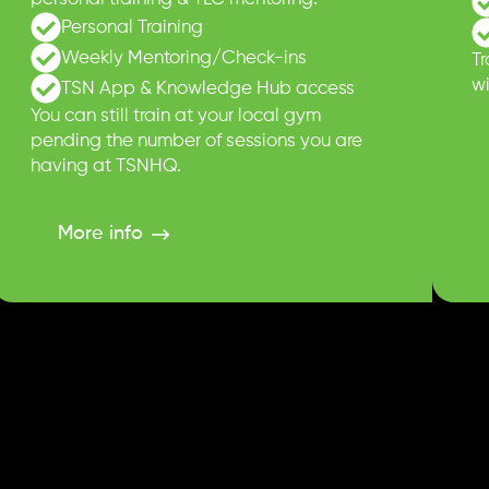
Personal Training
Weekly Mentoring/Check-ins
T
wi
TSN App & Knowledge Hub access
You can still train at your local gym
pending the number of sessions you are
having at TSNHQ.
More info