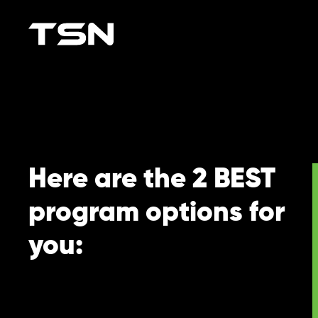
Here are the 2 BEST
program options for
you: