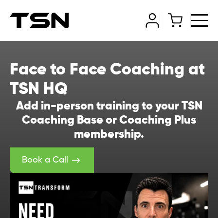
Face to Face Coaching at
TSN HQ
Add in-person training to your TSN
Coaching Base or Coaching Plus
membership.
Book a Call