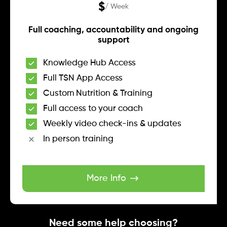
$
/ Week
Full coaching, accountability and ongoing
support
Knowledge Hub Access
Full TSN App Access
Custom Nutrition & Training
Full access to your coach
Weekly video check-ins & updates
In person training
More Info
Need some help choosing?