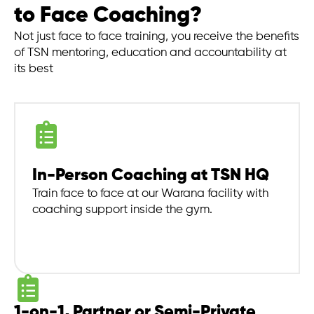
to Face Coaching?
Not just face to face training, you receive the benefits
of TSN mentoring, education and accountability at
its best
In-Person Coaching at TSN HQ
Train face to face at our Warana facility with
coaching support inside the gym.
1-on-1, Partner or Semi-Private