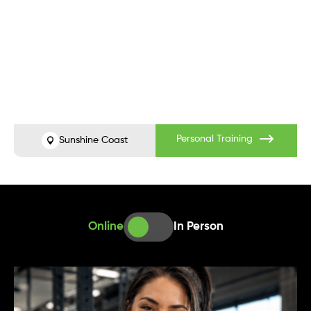
Before
After
Personal Training
Sunshine Coast
Online
In Person