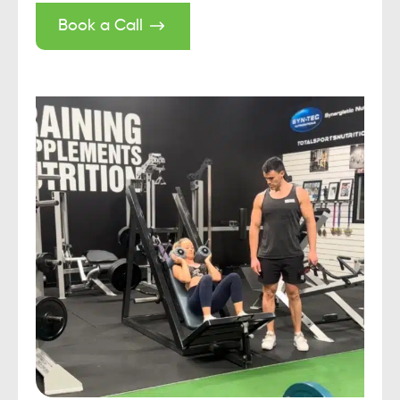
Book a Call