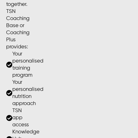
together.
TSN
Coaching
Base or
Coaching
Plus
provides:
Your
personalised
training
program
Your
personalised
nutrition
approach
TSN
app
access
Knowledge