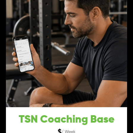
TSN Coaching Base
$
/ Week