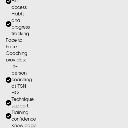
Hub
access
Habit
and
progress
tracking
Face to
Face
Coaching
provides:
In-
person
coaching
at TSN
HQ
Technique
support
Training
confidence
Knowledge