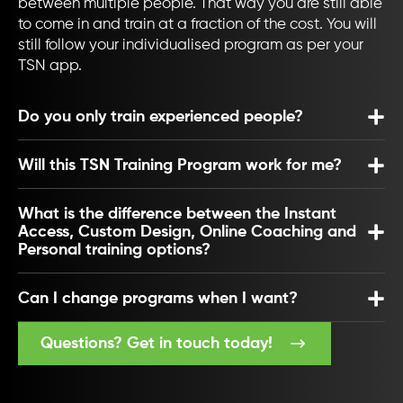
between multiple people. That way you are still able
to come in and train at a fraction of the cost. You will
still follow your individualised program as per your
TSN app.
Do you only train experienced people?
Will this TSN Training Program work for me?
What is the difference between the Instant
Access, Custom Design, Online Coaching and
Personal training options?
Can I change programs when I want?
Questions? Get in touch today!