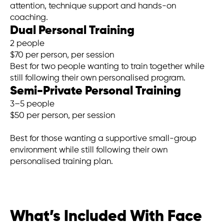
attention, technique support and hands-on
coaching.
Dual Personal Training
2 people
$70 per person, per session
Best for two people wanting to train together while
still following their own personalised program.
Semi-Private Personal Training
3–5 people
$50 per person, per session
Best for those wanting a supportive small-group
environment while still following their own
personalised training plan.
What’s Included With Face