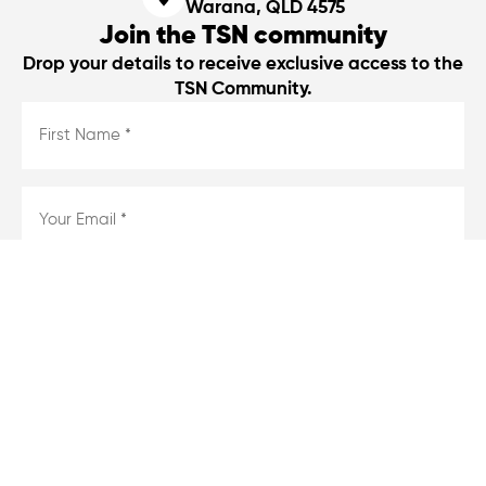
Warana, QLD 4575
Join the TSN community
Drop your details to receive exclusive access to the
TSN Community.
First
Name
*
*
Email
*
*
Consent
I agree
*
*
By entering your details, you agree to our privacy policy and to
receive emailers from us.