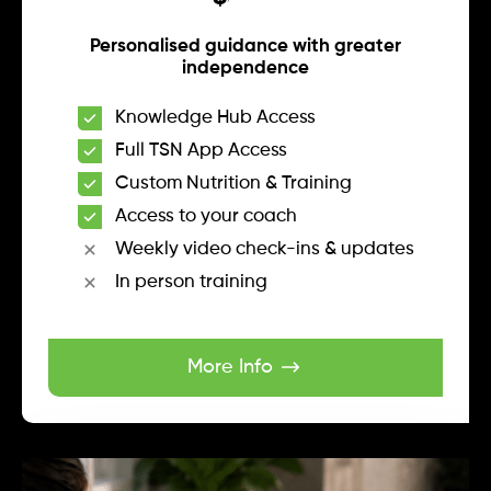
Personalised guidance with greater
independence
Knowledge Hub Access
Full TSN App Access
Custom Nutrition & Training
Access to your coach
Weekly video check-ins & updates
In person training
More Info