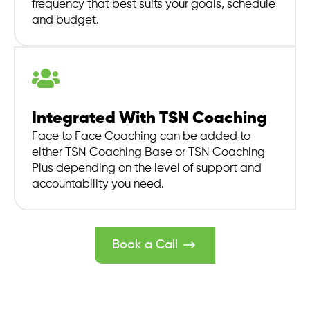
frequency that best suits your goals, schedule
and budget.
Integrated With TSN Coaching
Face to Face Coaching can be added to
either TSN Coaching Base or TSN Coaching
Plus depending on the level of support and
accountability you need.
Book a Call