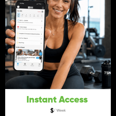
Instant Access
$
/ Week