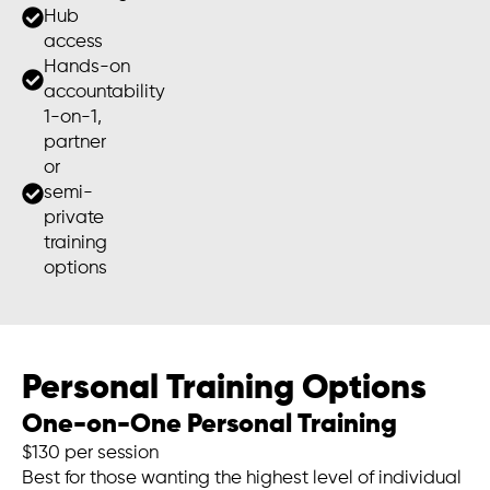
Hub
access
Hands-on
accountability
1-on-1,
partner
or
semi-
private
training
options
Personal Training Options
One-on-One Personal Training
$130 per session
Best for those wanting the highest level of individual