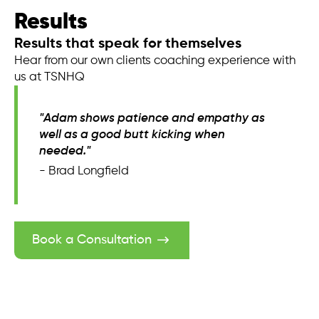
Results
Results that speak for themselves
Hear from our own clients coaching experience with
us at TSNHQ
"Adam shows patience and empathy as
well as a good butt kicking when
needed."
- Brad Longfield
Book a Consultation