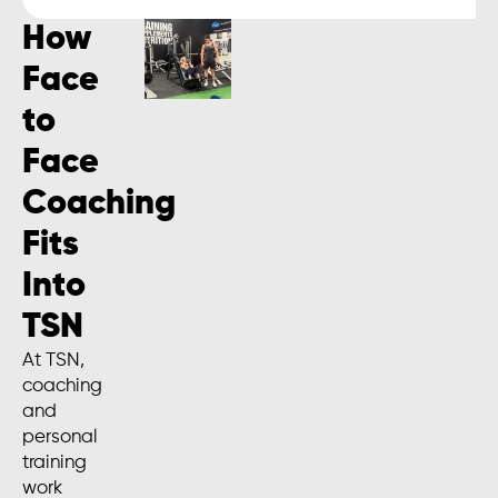
How
Face
to
Face
Coaching
Fits
Into
TSN
At TSN,
coaching
and
personal
training
work