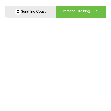
Before
After
Personal Training
Sunshine Coast