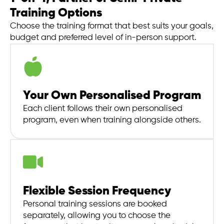
Training Options
Choose the training format that best suits your goals,
budget and preferred level of in-person support.
Your Own Personalised Program
Each client follows their own personalised
program, even when training alongside others.
Flexible Session Frequency
Personal training sessions are booked
separately, allowing you to choose the