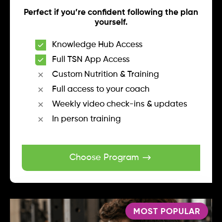
Perfect if you’re confident following the plan
yourself.
Knowledge Hub Access
Full TSN App Access
Custom Nutrition & Training
Full access to your coach
Weekly video check-ins & updates
In person training
Choose Program
MOST POPULAR