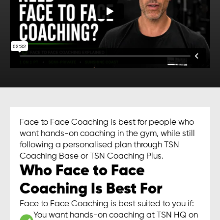
Face to Face Coaching is best for people who
want hands-on coaching in the gym, while still
following a personalised plan through TSN
Coaching Base or TSN Coaching Plus.
Who Face to Face
Coaching Is Best For
Face to Face Coaching is best suited to you if:
You want hands-on coaching at TSN HQ on