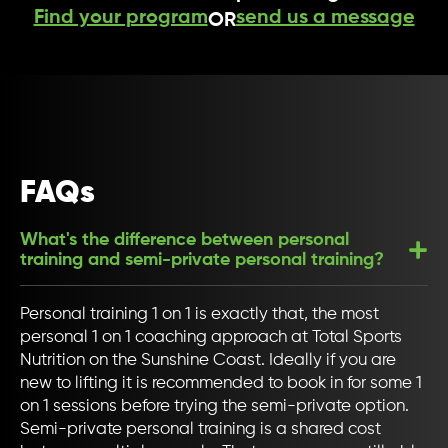
Find your program
send us a message
OR
FAQs
What's the difference between personal
training and semi-private personal training?
Personal training 1 on 1 is exactly that, the most
personal 1 on 1 coaching approach at Total Sports
Nutrition on the Sunshine Coast. Ideally if you are
new to lifting it is recommended to book in for some 1
on 1 sessions before trying the semi-private option.
Semi-private personal training is a shared cost