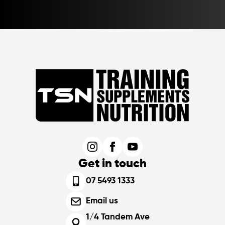
Get in touch
07 5493 1333
Email us
1/4 Tandem Ave