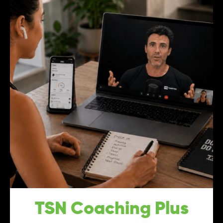
TSN Coaching Plus