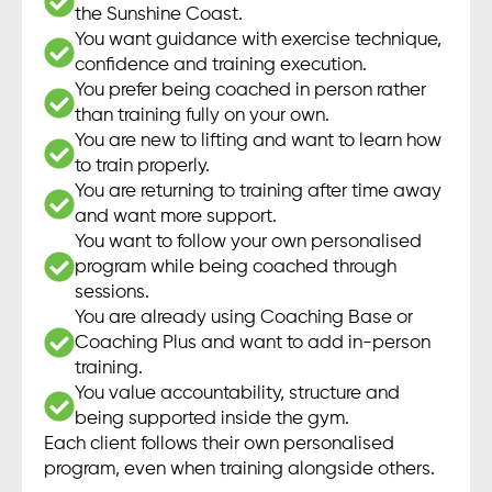
the Sunshine Coast.
You want guidance with exercise technique,
confidence and training execution.
You prefer being coached in person rather
than training fully on your own.
You are new to lifting and want to learn how
to train properly.
You are returning to training after time away
and want more support.
You want to follow your own personalised
program while being coached through
sessions.
You are already using Coaching Base or
Coaching Plus and want to add in-person
training.
You value accountability, structure and
being supported inside the gym.
Each client follows their own personalised
program, even when training alongside others.