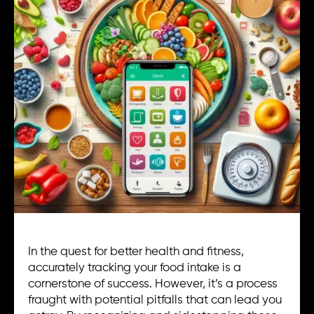
In the quest for better health and fitness,
accurately tracking your food intake is a
cornerstone of success. However, it’s a process
fraught with potential pitfalls that can lead you