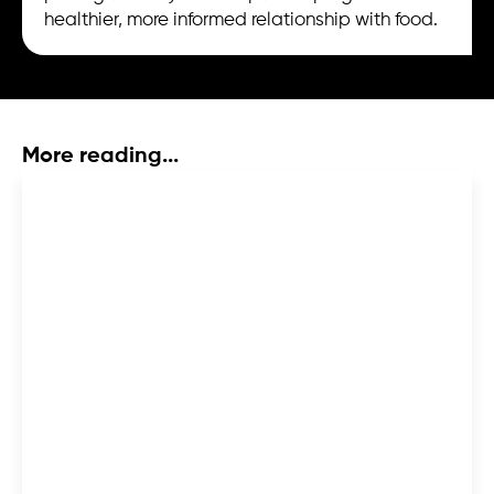
healthier, more informed relationship with food.
More reading...