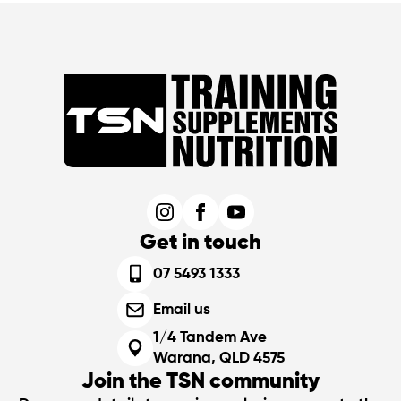
Get in touch
07 5493 1333
Email us
1/4 Tandem Ave
Warana, QLD 4575
Join the TSN community