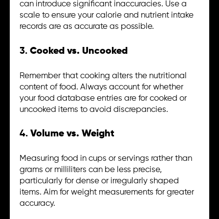
can introduce significant inaccuracies. Use a
scale to ensure your calorie and nutrient intake
records are as accurate as possible.
3.
Cooked vs. Uncooked
Remember that cooking alters the nutritional
content of food. Always account for whether
your food database entries are for cooked or
uncooked items to avoid discrepancies.
4.
Volume vs. Weight
Measuring food in cups or servings rather than
grams or milliliters can be less precise,
particularly for dense or irregularly shaped
items. Aim for weight measurements for greater
accuracy.