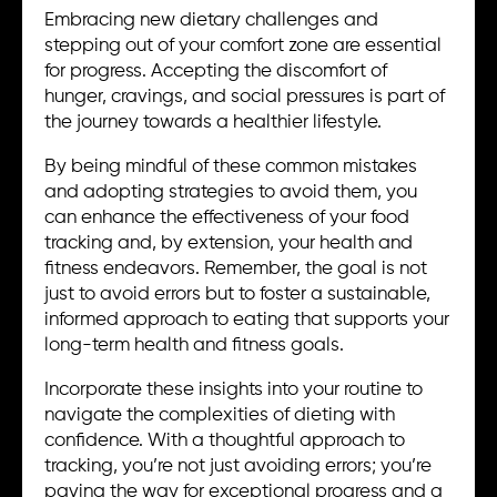
Embracing new dietary challenges and
stepping out of your comfort zone are essential
for progress. Accepting the discomfort of
hunger, cravings, and social pressures is part of
the journey towards a healthier lifestyle.
By being mindful of these common mistakes
and adopting strategies to avoid them, you
can enhance the effectiveness of your food
tracking and, by extension, your health and
fitness endeavors. Remember, the goal is not
just to avoid errors but to foster a sustainable,
informed approach to eating that supports your
long-term health and fitness goals.
Incorporate these insights into your routine to
navigate the complexities of dieting with
confidence. With a thoughtful approach to
tracking, you’re not just avoiding errors; you’re
paving the way for exceptional progress and a