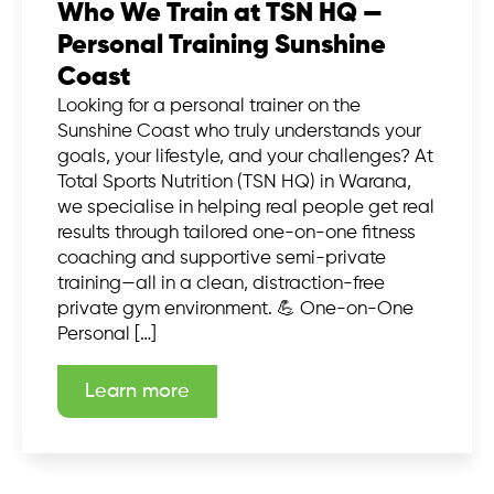
Who We Train at TSN HQ —
Personal Training Sunshine
Coast
Looking for a personal trainer on the
Sunshine Coast who truly understands your
goals, your lifestyle, and your challenges? At
Total Sports Nutrition (TSN HQ) in Warana,
we specialise in helping real people get real
results through tailored one-on-one fitness
coaching and supportive semi-private
training—all in a clean, distraction-free
private gym environment. 💪 One-on-One
Personal […]
Learn more