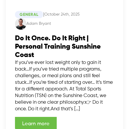
|
October 24th, 2025
GENERAL
Adam Bryant
Do It Once. Do It Right |
Personal Training Sunshine
Coast
If you’ve ever lost weight only to gain it
back…If you’ve tried multiple programs,
challenges, or meal plans and still feel
stuck…If you’re tired of starting over… It’s time
for a different approach. At Total Sports
Nutrition (TSN) on the Sunshine Coast, we
believe in one clear philosophy:👉 Do it
once. Do it right.And that’s […]
Learn more