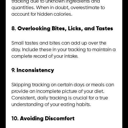
tracking due to unknown ingredients and
quantities. When in doubt, overestimate to
account for hidden calories.
8.
Overlooking Bites, Licks, and Tastes
Small tastes and bites can add up over the
day. Include these in your tracking to maintain a
complete record of your intake.
9.
Inconsistency
Skipping tracking on certain days or meals can
provide an incomplete picture of your diet.
Consistent, daily tracking is crucial for a true
understanding of your eating habits.
10.
Avoiding Discomfort