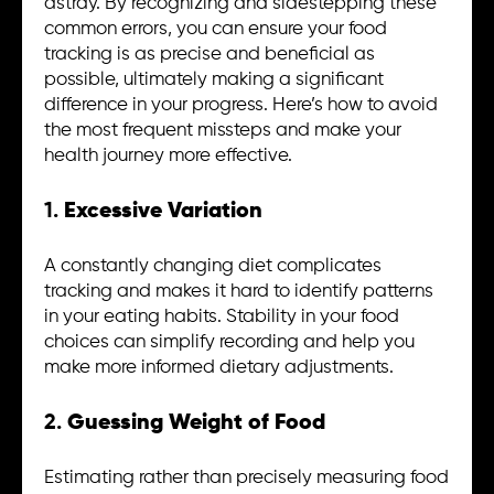
astray. By recognizing and sidestepping these
common errors, you can ensure your food
tracking is as precise and beneficial as
possible, ultimately making a significant
difference in your progress. Here’s how to avoid
the most frequent missteps and make your
health journey more effective.
1.
Excessive Variation
A constantly changing diet complicates
tracking and makes it hard to identify patterns
in your eating habits. Stability in your food
choices can simplify recording and help you
make more informed dietary adjustments.
2.
Guessing Weight of Food
Estimating rather than precisely measuring food