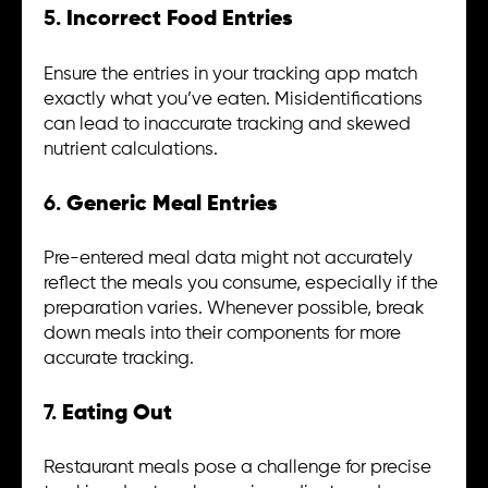
5.
Incorrect Food Entries
Ensure the entries in your tracking app match
exactly what you’ve eaten. Misidentifications
can lead to inaccurate tracking and skewed
nutrient calculations.
6.
Generic Meal Entries
Pre-entered meal data might not accurately
reflect the meals you consume, especially if the
preparation varies. Whenever possible, break
down meals into their components for more
accurate tracking.
7.
Eating Out
Restaurant meals pose a challenge for precise