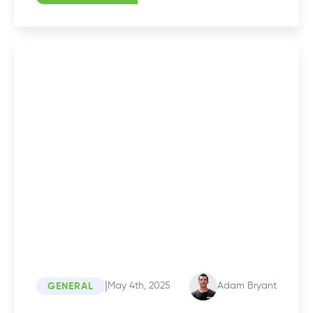
|
May 4th, 2025
Adam Bryant
GENERAL