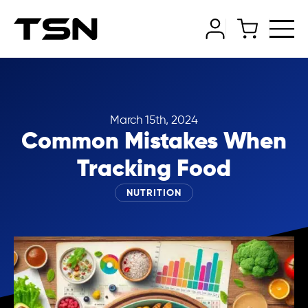
March 15th, 2024
Common Mistakes When
Tracking Food
NUTRITION