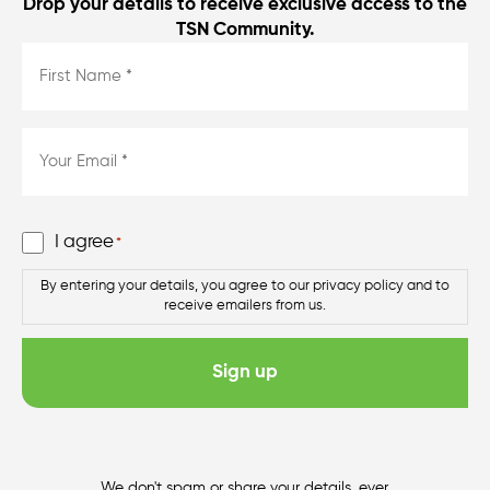
Drop your details to receive exclusive access to the
TSN Community.
First
Name
*
*
Email
*
*
Consent
I agree
*
*
By entering your details, you agree to our privacy policy and to
receive emailers from us.
We don't spam or share your details, ever.