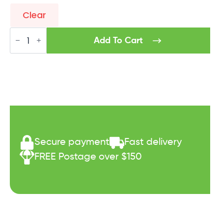
Clear
Syn-
Tec
Add To Cart
Insyner8
quantity
Secure payment
Fast delivery
FREE Postage over $150