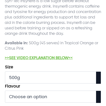
Syn-Tec Insyner8 is a low sugar before workout
thermogenic energy drink. Insyner8 contains caffeine
and tyrosine for energy production and concentration
plus additional ingredients to support fat loss and
aid in the calorie burning process. Insyner8 can be
used before training or sipped on as a refreshing
orange drink throughout the day.
Available in:
500g (45 serves) in Tropical Orange or
Citrus Pink
>>SEE VIDEO EXPLANATION BELOW<<
Size
Flavour