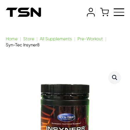
Home
Store
All Supplements
Pre-Workout
Syn-Tec Insyner8