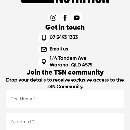
Get in touch
07 5493 1333
Email us
1/4 Tandem Ave
Warana, QLD 4575
Join the TSN community
Drop your details to receive exclusive access to the
TSN Community.
First
Name
*
*
Email
*
*