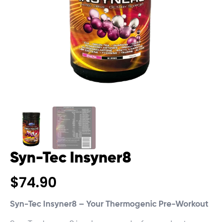
Syn-Tec Insyner8
$
74.90
Syn-Tec Insyner8 – Your Thermogenic Pre-Workout