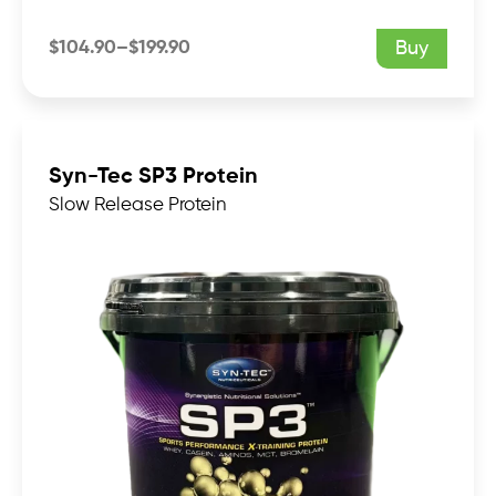
$
104.90
–
$
199.90
Buy
Price
range:
$104.90
through
$199.90
Syn-Tec SP3 Protein
Slow Release Protein