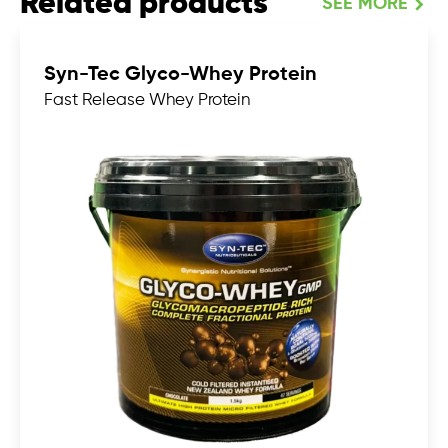
Related products
SEE MORE
Syn-Tec Glyco-Whey Protein
Fast Release Whey Protein