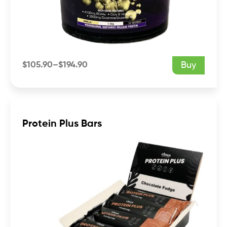
$
105.90
–
$
194.90
Buy
Price
range:
$105.90
through
$194.90
Protein Plus Bars