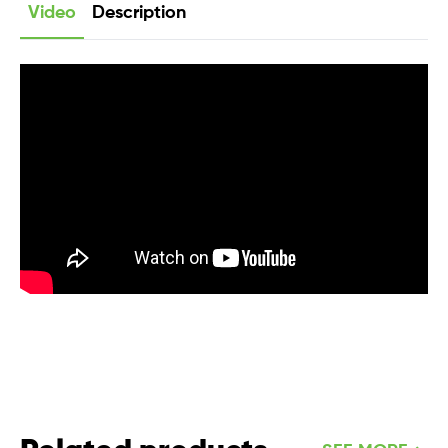
Video
Description