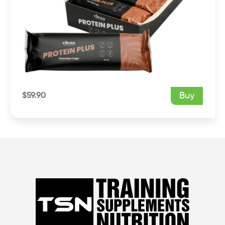
$
59.90
Buy