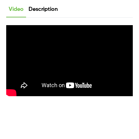
Video
Description