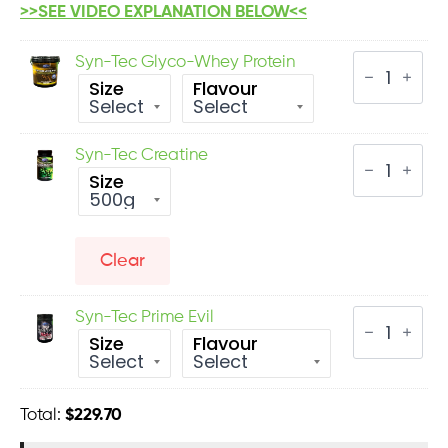
>>SEE VIDEO EXPLANATION BELOW<<
Syn-
Syn-Tec Glyco-Whey Protein
Tec
Size
Flavour
Glyco-
Whey
Protein
quantity
Syn-
Syn-Tec Creatine
Tec
Size
Creatine
quantity
Clear
Syn-
Syn-Tec Prime Evil
Tec
Size
Flavour
Prime
Evil
quantity
Total:
$
229.70