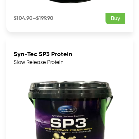
$
104.90
–
$
199.90
Buy
Price
range:
$104.90
through
$199.90
Syn-Tec SP3 Protein
Slow Release Protein