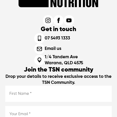
Get in touch
07 5493 1333
Email us
1/4 Tandem Ave
Warana, QLD 4575
Join the TSN community
Drop your details to receive exclusive access to the
TSN Community.
First
Name
*
*
Email
*