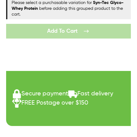
Please select a purchasable variation for
Syn-Tec Glyco-
Whey Protein
before adding this grouped product to the
cart.
Add To Cart
Secure payment
Fast delivery
FREE Postage over $150