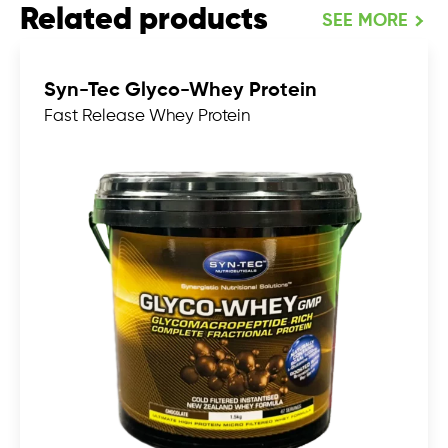
Related products
SEE MORE
Syn-Tec Glyco-Whey Protein
Fast Release Whey Protein