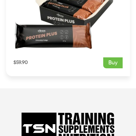
$
59.90
Buy