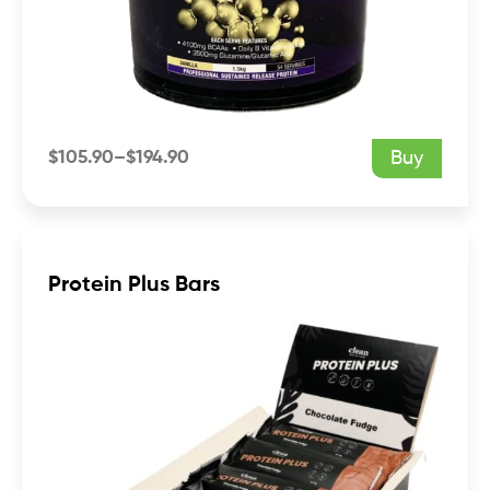
$
105.90
–
$
194.90
Buy
Price
range:
$105.90
through
$194.90
Protein Plus Bars