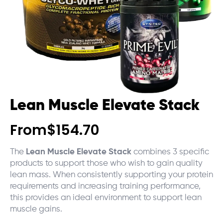
Lean Muscle Elevate Stack
From
$
154.70
The
Lean Muscle Elevate Stack
combines 3 specific
products to support those who wish to gain quality
lean mass. When consistently supporting your protein
requirements and increasing training performance,
this provides an ideal environment to support lean
muscle gains.