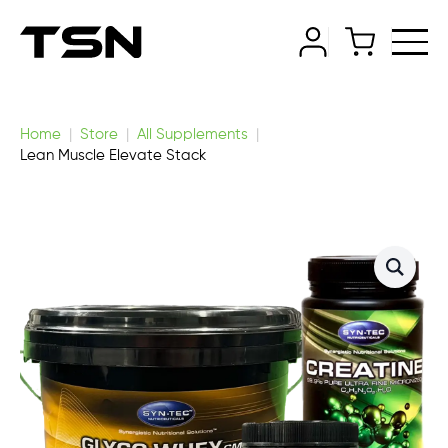
Home
Store
All Supplements
Lean Muscle Elevate Stack