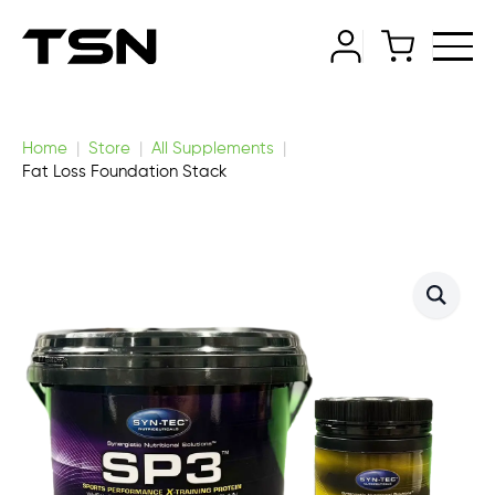
Home
Store
All Supplements
Fat Loss Foundation Stack