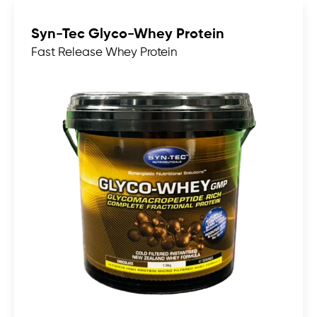
Syn-Tec Glyco-Whey Protein
Fast Release Whey Protein