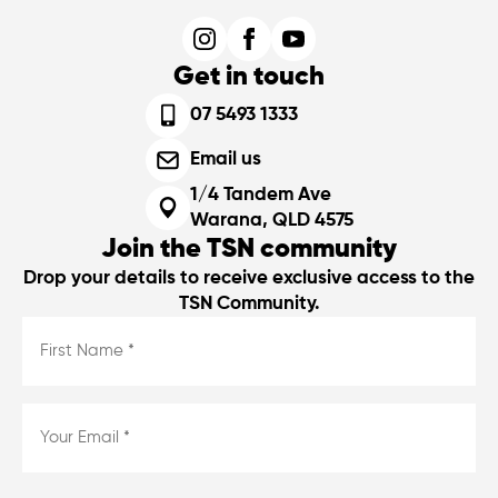
Get in touch
07 5493 1333
Email us
1/4 Tandem Ave
Warana, QLD 4575
Join the TSN community
Drop your details to receive exclusive access to the
TSN Community.
First
Name
*
*
Email
*
*