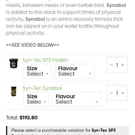
meals, between meals or even before bed.
Synabol
is added to this stack to support times of physical
activity.
Synabol
is an amino recovery formula that
can be sipped on in your water bottle throughout
physical activity.
>>SEE VIDEO BELOW<<
Syn-
Syn-Tec SP3 Protein
Tec
Size
Flavour
SP3
Protein
quantity
Syn-
Syn-Tec Synabol
Tec
Size
Flavour
Synabol
quantity
Total:
$
192.80
Please select a purchasable variation for
Syn-Tec SP3