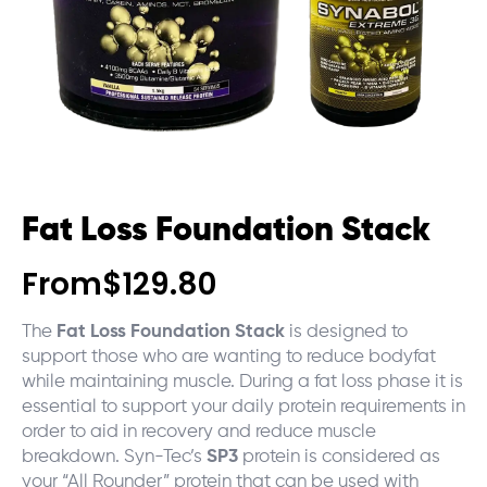
Fat Loss Foundation Stack
From
$
129.80
The
Fat Loss Foundation Stack
is designed to
support those who are wanting to reduce bodyfat
while maintaining muscle. During a fat loss phase it is
essential to support your daily protein requirements in
order to aid in recovery and reduce muscle
breakdown. Syn-Tec’s
SP3
protein is considered as
your “All Rounder” protein that can be used with