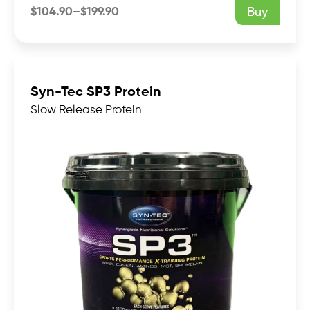
$
104.90
–
$
199.90
Buy
Price
range:
$104.90
through
$199.90
Syn-Tec SP3 Protein
Slow Release Protein