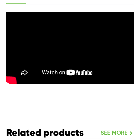
Related products
SEE MORE