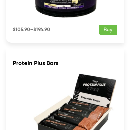
$
105.90
–
$
194.90
Buy
Price
range:
$105.90
through
$194.90
Protein Plus Bars