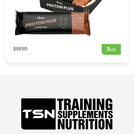
$
59.90
Buy