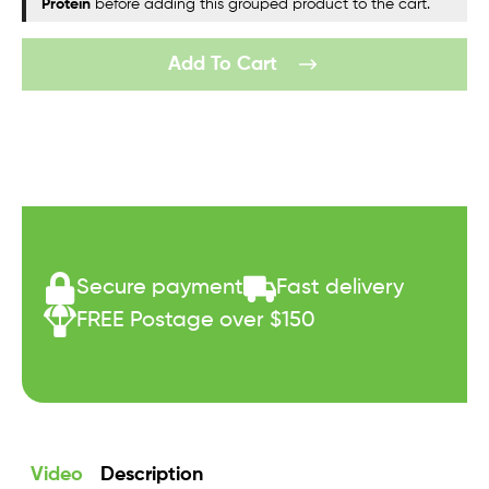
Protein
before adding this grouped product to the cart.
Add To Cart
Secure payment
Fast delivery
FREE Postage over $150
Video
Description