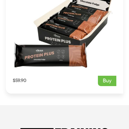
$
59.90
Buy