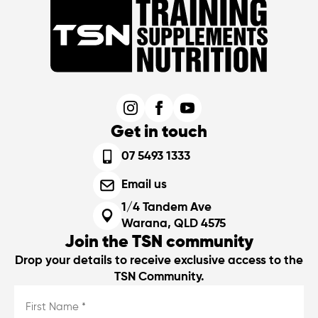
Get in touch
07 5493 1333
Email us
1/4 Tandem Ave
Warana, QLD 4575
Join the TSN community
Drop your details to receive exclusive access to the
TSN Community.
First
Name