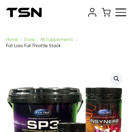
Home
Store
All Supplements
Fat Loss Full Throttle Stack