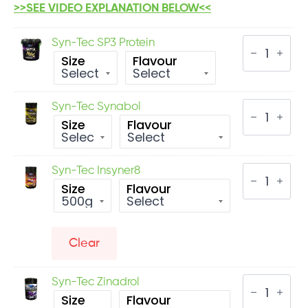
>>SEE VIDEO EXPLANATION BELOW<<
Syn-
Syn-Tec SP3 Protein
Tec
Size
Flavour
SP3
Protein
quantity
Syn-
Syn-Tec Synabol
Tec
Size
Flavour
Synabol
quantity
Syn-
Syn-Tec Insyner8
Tec
Size
Flavour
Insyner8
quantity
Clear
Syn-
Syn-Tec Zinadrol
Tec
Size
Flavour
Zinadrol