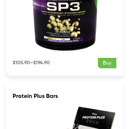
$
105.90
–
$
194.90
Buy
Price
range:
$105.90
through
$194.90
Protein Plus Bars