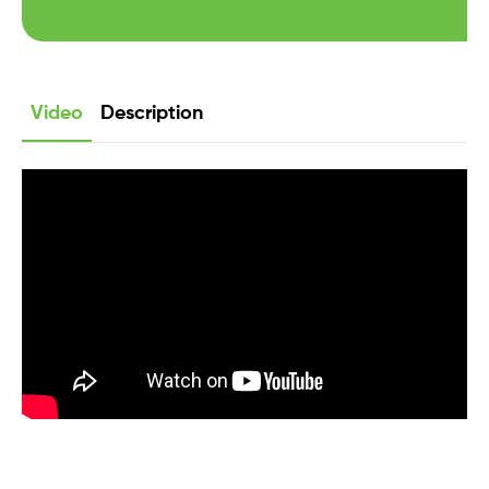
Video
Description