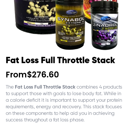
Fat Loss Full Throttle Stack
From
$
276.60
The
Fat Loss Full Throttle Stack
combines 4 products
to support those with goals to lose body fat. While in
a calorie deficit it is important to support your protein
requirements, energy and recovery. This stack focuses
on these components to help aid you in achieving
success throughout a fat loss phase.