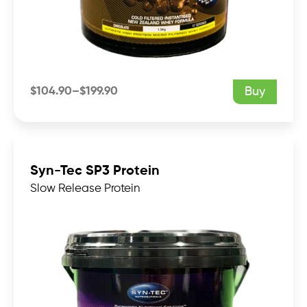
$
104.90
–
$
199.90
Buy
Price
range:
$104.90
through
$199.90
Syn-Tec SP3 Protein
Slow Release Protein