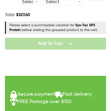
quantity
Total:
$
327.60
Please select a purchasable variation for
Syn-Tec SP3
Protein
before adding this grouped product to the cart.
Add To Cart
Secure payment
Fast delivery
FREE Postage over $150