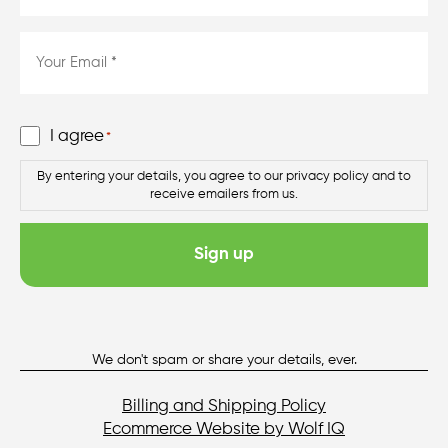
*
*
Email
*
*
Consent
I agree
*
*
By entering your details, you agree to our privacy policy and to
receive emailers from us.
We don't spam or share your details, ever.
Billing and Shipping Policy
Ecommerce Website by Wolf IQ