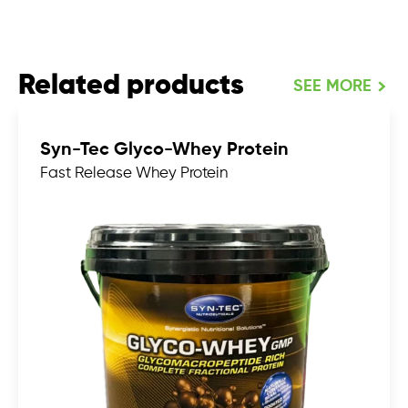
Related products
SEE MORE
Syn-Tec Glyco-Whey Protein
Fast Release Whey Protein